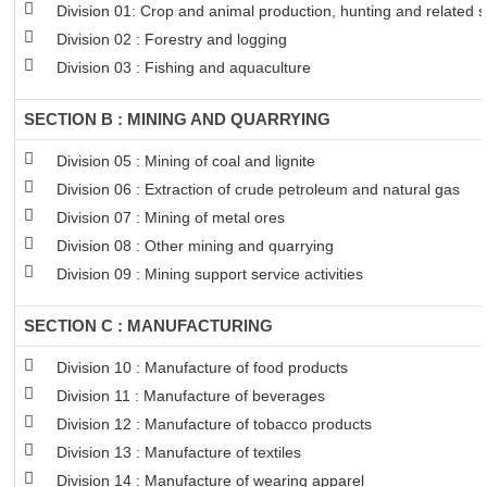
Division 01: Crop and animal production, hunting and related se
Division 02 : Forestry and logging
Division 03 : Fishing and aquaculture
SECTION B : MINING AND QUARRYING
Division 05 : Mining of coal and lignite
Division 06 : Extraction of crude petroleum and natural gas
Division 07 : Mining of metal ores
Division 08 : Other mining and quarrying
Division 09 : Mining support service activities
SECTION C : MANUFACTURING
Division 10 : Manufacture of food products
Division 11 : Manufacture of beverages
Division 12 : Manufacture of tobacco products
Division 13 : Manufacture of textiles
Division 14 : Manufacture of wearing apparel