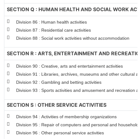
SECTION Q : HUMAN HEALTH AND SOCIAL WORK ACT
Division 86 : Human health activities
Division 87 : Residential care activities
Division 88 : Social work activities without accommodation
SECTION R : ARTS, ENTERTAINMENT AND RECREATI
Division 90 : Creative, arts and entertainment activities
Division 91 : Libraries, archives, museums and other cultural ac
Division 92 : Gambling and betting activities
Division 93 : Sports activities and amusement and recreation ac
SECTION S : OTHER SERVICE ACTIVITIES
Division 94 : Activities of membership organizations
Division 95 : Repair of computers and personal and househol
Division 96 : Other personal service activities