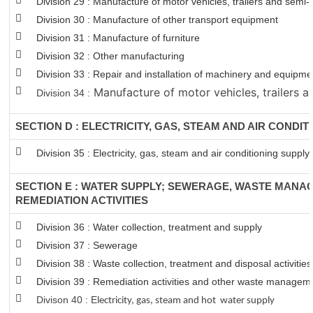
Division 29 : Manufacture of motor vehicles, trailers and semi-t
Division 30 : Manufacture of other transport equipment
Division 31 : Manufacture of furniture
Division 32 : Other manufacturing
Division 33 : Repair and installation of machinery and equipm
Manufacture of motor vehicles, trailers an
Division 34 :
SECTION D : ELECTRICITY, GAS, STEAM AND AIR CONDIT
Division 35 : Electricity, gas, steam and air conditioning supply
SECTION E : WATER SUPPLY; SEWERAGE, WASTE MANA
REMEDIATION ACTIVITIES
Division 36 : Water collection, treatment and supply
Division 37 : Sewerage
Division 38 : Waste collection, treatment and disposal activitie
Division 39 : Remediation activities and other waste managem
Divison 40 : E
lectricity, gas, steam and hot water supply