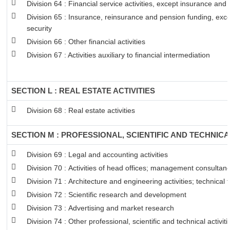
Division 64 : Financial service activities, except insurance and
Division 65 : Insurance, reinsurance and pension funding, exc
security
Division 66 : Other financial activities
Division 67 : Activities auxiliary to financial intermediation
SECTION L : REAL ESTATE ACTIVITIES
Division 68 : Real estate activities
SECTION M : PROFESSIONAL, SCIENTIFIC AND TECHNICAL
Division 69 : Legal and accounting activities
Division 70 : Activities of head offices; management consultancy
Division 71 : Architecture and engineering activities; technical 
Division 72 : Scientific research and development
Division 73 : Advertising and market research
Division 74 : Other professional, scientific and technical activiti