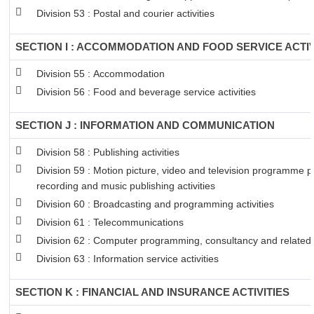
Division 53 : Postal and courier activities
SECTION I : ACCOMMODATION AND FOOD SERVICE ACTIV
Division 55 : Accommodation
Division 56 : Food and beverage service activities
SECTION J : INFORMATION AND COMMUNICATION
Division 58 : Publishing activities
Division 59 : Motion picture, video and television programme 
recording and music publishing activities
Division 60 : Broadcasting and programming activities
Division 61 : Telecommunications
Division 62 : Computer programming, consultancy and related a
Division 63 : Information service activities
SECTION K : FINANCIAL AND INSURANCE ACTIVITIES