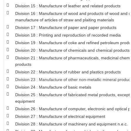
Division 15 : Manufacture of leather and related products
Division 16 : Manufacture of wood and products of wood and co
manufacture of articles of straw and plaiting materials
Division 17 : Manufacture of paper and paper products
Division 18 : Printing and reproduction of recorded media
Division 19 : Manufacture of coke and refined petroleum produ
Division 20 : Manufacture of chemicals and chemical products
Division 21 : Manufacture of pharmaceuticals, medicinal chemi
products
Division 22 : Manufacture of rubber and plastics products
Division 23 : Manufacture of other non-metallic mineral produc
Division 24 : Manufacture of basic metals
Division 25 : Manufacture of fabricated metal products, excep
equipment
Division 26 : Manufacture of computer, electronic and optical 
Division 27 : Manufacture of electrical equipment
Division 28 : Manufacture of machinery and equipment n.e.c.