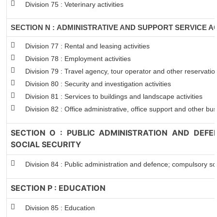
Division 75 : Veterinary activities
SECTION N : ADMINISTRATIVE AND SUPPORT SERVICE AC
Division 77 : Rental and leasing activities
Division 78 : Employment activities
Division 79 : Travel agency, tour operator and other reservation
Division 80 : Security and investigation activities
Division 81 : Services to buildings and landscape activities
Division 82 : Office administrative, office support and other bus
SECTION O : PUBLIC ADMINISTRATION AND DEF
SOCIAL SECURITY
Division 84 : Public administration and defence; compulsory soc
SECTION P : EDUCATION
Division 85 : Education