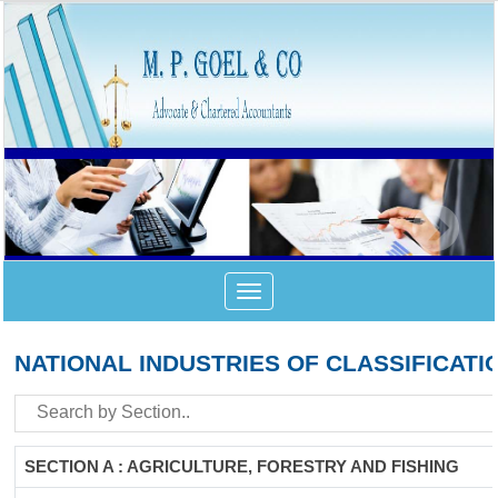
Toggle
navigation
NATIONAL INDUSTRIES OF CLASSIFICATI
SECTION A : AGRICULTURE, FORESTRY AND FISHING