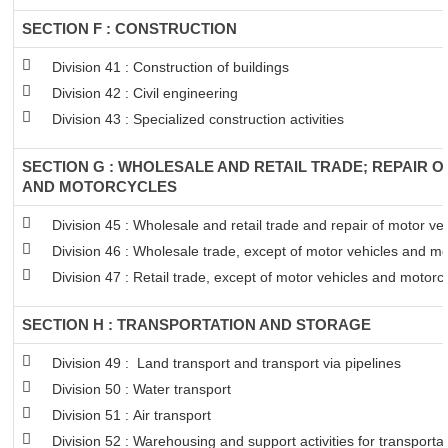
SECTION F : CONSTRUCTION
Division 41 : Construction of buildings
Division 42 : Civil engineering
Division 43 : Specialized construction activities
SECTION G : WHOLESALE AND RETAIL TRADE; REPAIR 
AND MOTORCYCLES
Division 45 : Wholesale and retail trade and repair of motor v
Division 46 : Wholesale trade, except of motor vehicles and mo
Division 47 : Retail trade, except of motor vehicles and motorc
SECTION H : TRANSPORTATION AND STORAGE
Division 49 : Land transport and transport via pipelines
Division 50 : Water transport
Division 51 : Air transport
Division 52 : Warehousing and support activities for transportat