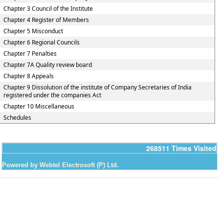
Chapter 3 Council of the Institute
Chapter 4 Register of Members
Chapter 5 Misconduct
Chapter 6 Regional Councils
Chapter 7 Penalties
Chapter 7A Quality review board
Chapter 8 Appeals
Chapter 9 Dissolution of the institute of Company Secretaries of India
registered under the companies Act
Chapter 10 Miscellaneous
Schedules
268511
Times Visited
Powered by Webtel Electrosoft (P) Ltd.