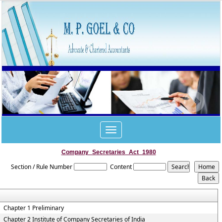
Toggle
navigation
Company_Secretaries_Act_1980
Section / Rule Number
Content
Chapter 1 Preliminary
Chapter 2 Institute of Company Secretaries of India