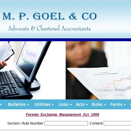
Bulletins
Utilities
Links
Acts
Rules
Forms
Foreign_Exchange_Management_Act_1999
Section / Rule Number
Content