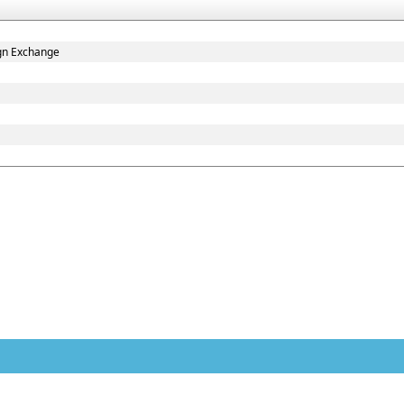
gn Exchange