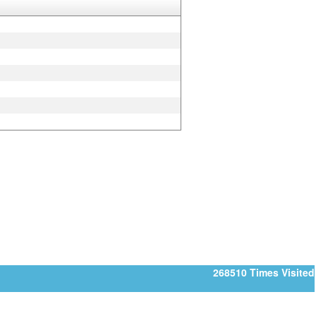
268510
Times Visited