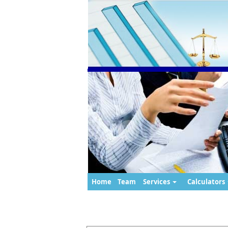
Home
Team
Services
Calculators