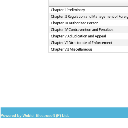
Chapter I Preliminary
Chapter II Regulation and Management of Forei
Chapter III Authorised Person
Chapter IV Contravention and Penalties
Chapter V Adjudication and Appeal
Chapter VI Directorate of Enforcement
Chapter VII Miscellaneous
Powered by Webtel Electrosoft (P) Ltd.