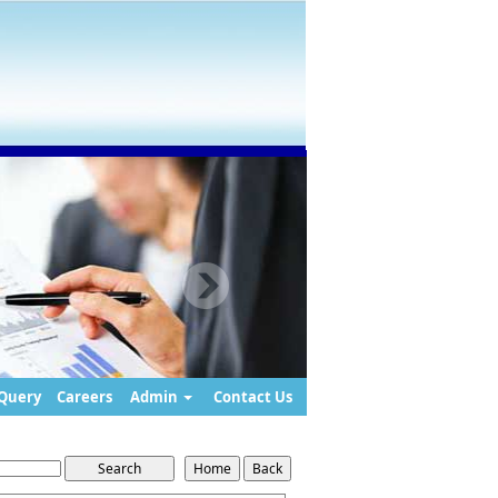
Query
Careers
Admin
Contact Us