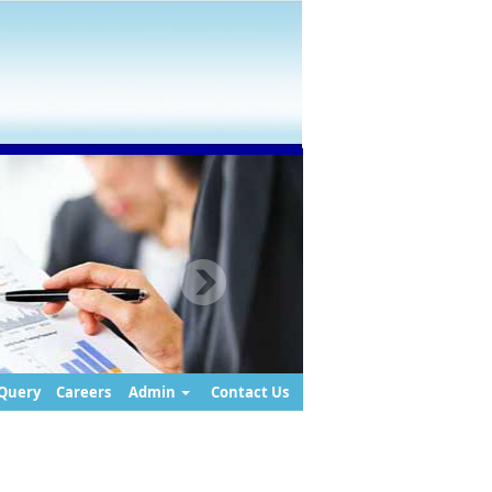
Query
Careers
Admin
Contact Us