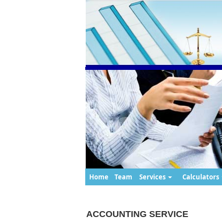
Home
Team
Services
Calculators
ACCOUNTING SERVICE