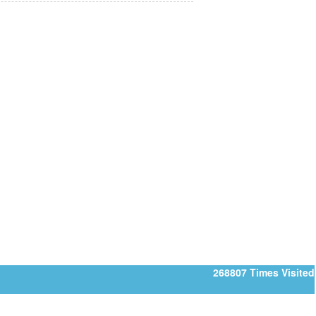
268807
Times Visited