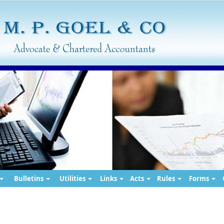
Bulletins
Utilities
Links
Acts
Rules
Forms