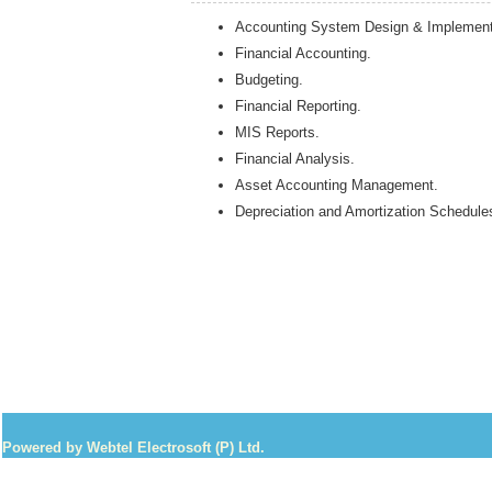
Accounting System Design & Implement
Financial Accounting.
Budgeting.
Financial Reporting.
MIS Reports.
Financial Analysis.
Asset Accounting Management.
Depreciation and Amortization Schedule
Powered by Webtel Electrosoft (P) Ltd.