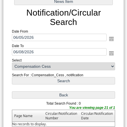
Notification/Circular
Search
Date From
Date To
Select
Search For : Compensation_Cess , notification
Total Search Found : 0
You are viewing page 21 of 1
Circular/Notification
Circular/Notification
Page Name
Number
Date
No records to display.